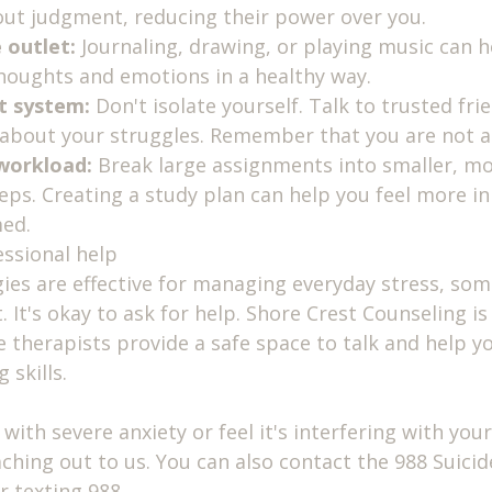
ut judgment, reducing their power over you.
 outlet:
 Journaling, drawing, or playing music can h
houghts and emotions in a healthy way.
t system:
 Don't isolate yourself. Talk to trusted frie
 about your struggles. Remember that you are not al
workload:
 Break large assignments into smaller, mo
ps. Creating a study plan can help you feel more in
med.
ssional help
gies are effective for managing everyday stress, so
It's okay to ask for help. Shore Crest Counseling is 
therapists provide a safe space to talk and help y
 skills.
 with severe anxiety or feel it's interfering with your d
ching out to us. You can also contact the 988 Suicide
or texting 988