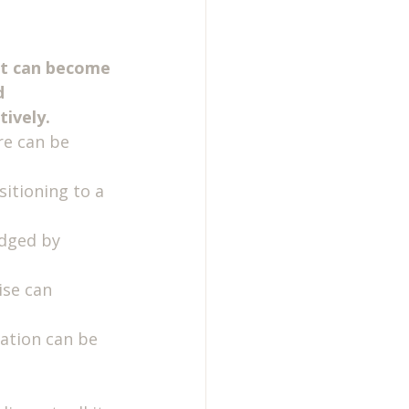
 it can become 
d 
tively.
re can be 
itioning to a 
udged by 
ise can 
ation can be 