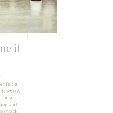
me it
 
r felt a 
nt worry, 
 these 
ding and 
on track.