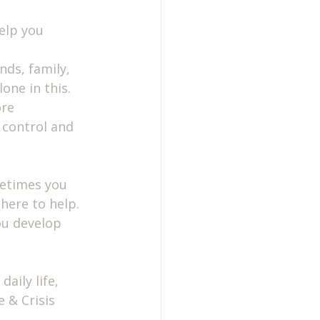
elp you 
nds, family, 
one in this.
re 
 control and 
metimes you 
here to help. 
ou develop 
aily life, 
 & Crisis 