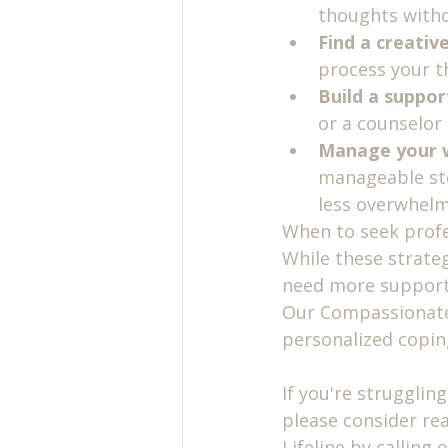
thoughts witho
Find a creative
process your t
Build a suppor
or a counselor
Manage your 
manageable ste
less overwhel
When to seek profe
While these strate
need more support. 
Our Compassionate 
personalized coping
If you're struggling
please consider rea
Lifeline by calling 