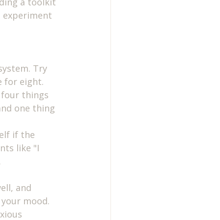
ing a toolkit 
o experiment 
system. Try 
 for eight.
 four things 
and one thing 
lf if the 
ts like "I 
.
ell, and 
g your mood.
xious 