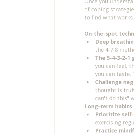
Once you understand
of coping strategie
to find what works 
On-the-spot techn
Deep breathin
the 4-7-8 metho
The 5-4-3-2-1 
you can feel, t
you can taste.
Challenge neg
thought is trul
can't do this" 
Long-term habits f
Prioritize self
exercising reg
Practice mindf