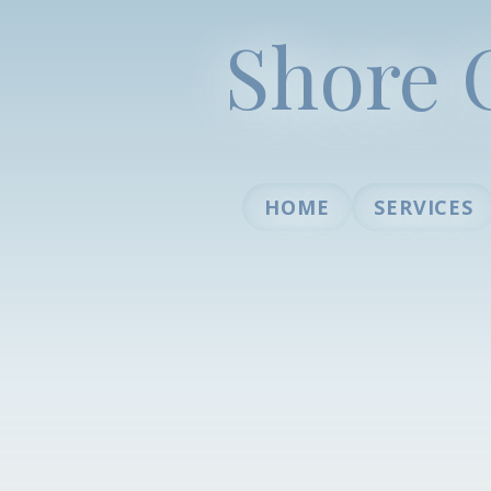
Shore 
HOME
SERVICES