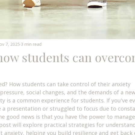
ov 7, 2025
3 min read
 how students can overco
d? How students can take control of their anxiety
ressure, social changes, and the demands of a new
y is a common experience for students. If you've eve
e a presentation or struggled to focus due to consta
The good news is that you have the power to manage
 post will explore practical strategies for understan
 anxiety, helping you build resilience and get back 