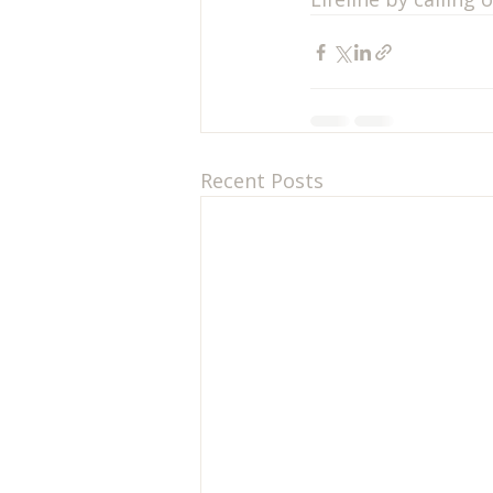
Recent Posts