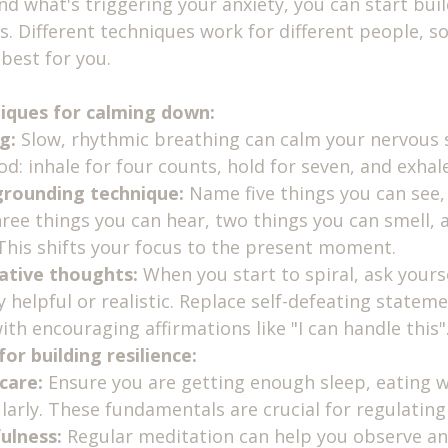
 what's triggering your anxiety, you can start build
s. Different techniques work for different people, s
best for you.
iques for calming down:
g:
 Slow, rhythmic breathing can calm your nervous 
d: inhale for four counts, hold for seven, and exhale
grounding technique:
 Name five things you can see,
hree things you can hear, two things you can smell, 
 This shifts your focus to the present moment.
ative thoughts:
 When you start to spiral, ask yourse
y helpful or realistic. Replace self-defeating statemen
with encouraging affirmations like "I can handle this"
or building resilience:
-care:
 Ensure you are getting enough sleep, eating w
ularly. These fundamentals are crucial for regulatin
ulness:
 Regular meditation can help you observe an