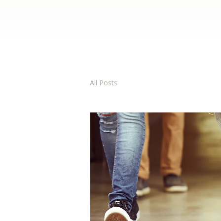
All Posts