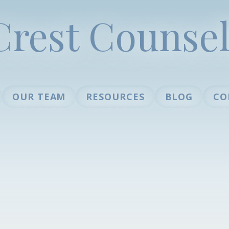
Crest Counsel
OUR TEAM
RESOURCES
BLOG
CO