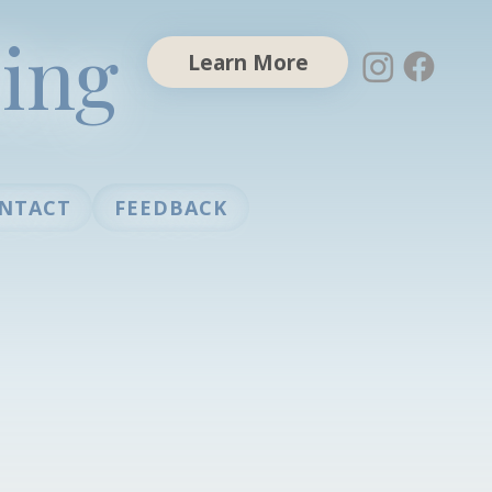
ing
Learn More
NTACT
FEEDBACK