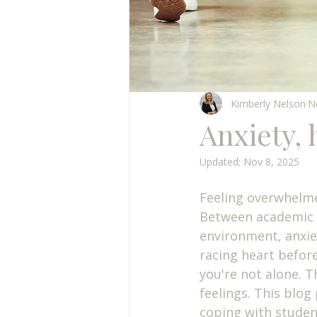
Kimberly Nelson
N
Anxiety,
Updated:
Nov 8, 2025
Feeling overwhelme
Between academic p
environment, anxiet
racing heart befor
you're not alone. 
feelings. This blog
coping with student