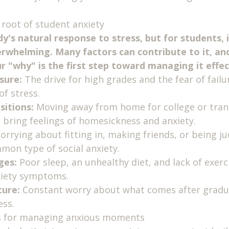
root of student anxiety
dy's natural response to stress, but for students,
rwhelming. Many factors can contribute to it, an
 "why" is the first step toward managing it effec
sure:
 The drive for high grades and the fear of failu
f stress.
sitions:
 Moving away from home for college or trans
 bring feelings of homesickness and anxiety.
orrying about fitting in, making friends, or being j
mon type of social anxiety.
ges:
 Poor sleep, an unhealthy diet, and lack of exerc
xiety symptoms.
ture:
 Constant worry about what comes after gradu
ess.
es for managing anxious moments