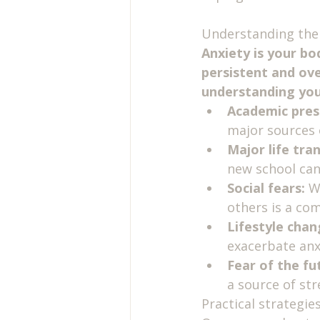
Understanding the 
Anxiety is your bo
persistent and ove
understanding your
Academic pres
major sources o
Major life tran
new school can
Social fears:
 W
others is a com
Lifestyle chan
exacerbate an
Fear of the fu
a source of str
Practical strategi