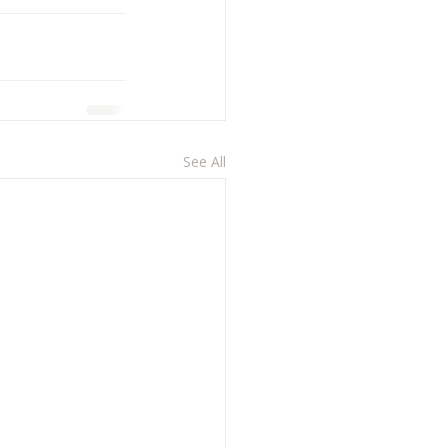
See All