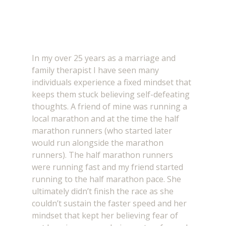
In my over 25 years as a marriage and 
family therapist I have seen many 
individuals experience a fixed mindset that 
keeps them stuck believing self-defeating 
thoughts. A friend of mine was running a 
local marathon and at the time the half 
marathon runners (who started later 
would run alongside the marathon 
runners). The half marathon runners 
were running fast and my friend started 
running to the half marathon pace. She 
ultimately didn’t finish the race as she 
couldn’t sustain the faster speed and her 
mindset that kept her believing fear of 