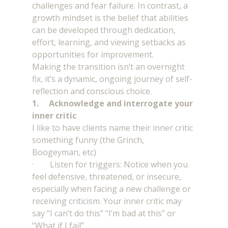
challenges and fear failure. In contrast, a 
growth mindset is the belief that abilities 
can be developed through dedication, 
effort, learning, and viewing setbacks as 
opportunities for improvement.
Making the transition isn’t an overnight 
fix, it’s a dynamic, ongoing journey of self-
reflection and conscious choice. 
1.     Acknowledge and interrogate your 
inner critic
I like to have clients name their inner critic 
something funny (the Grinch, 
Boogeyman, etc)
·        Listen for triggers: Notice when you 
feel defensive, threatened, or insecure, 
especially when facing a new challenge or 
receiving criticism. Your inner critic may 
say “I can’t do this” “I’m bad at this” or 
“What if I fail”