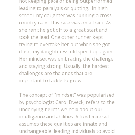
not keeping pace or being outperformed 
leading to paralysis or quitting.  In high 
school, my daughter was running a cross-
country race. This race was on a track. As 
she ran she got off to a great start and 
took the lead. One other runner kept 
trying to overtake her but when she got 
close, my daughter would speed up again. 
Her mindset was embracing the challenge 
and staying strong. Usually, the hardest 
challenges are the ones that are 
important to tackle to grow.
The concept of “mindset” was popularized 
by psychologist Carol Dweck, refers to the 
underlying beliefs we hold about our 
intelligence and abilities. A fixed mindset 
assumes these qualities are innate and 
unchangeable, leading individuals to avoid 