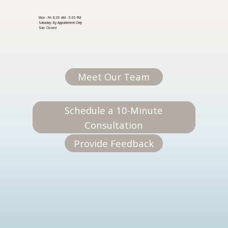
Mon - Fri: 8:30 AM - 5:00 PM
Saturday: By Appointment Only
Sun: Closed
Meet Our Team
Schedule a 10-Minute
Consultation
Provide Feedback